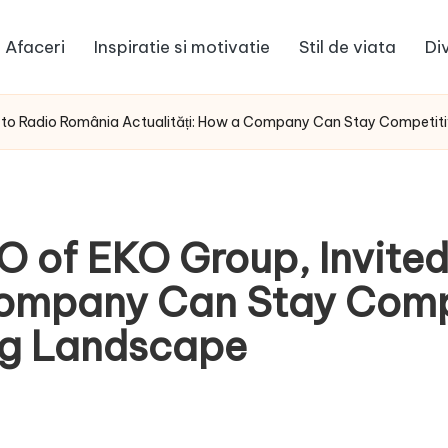
Afaceri
Inspiratie si motivatie
Stil de viata
Di
d to Radio România Actualități: How a Company Can Stay Competit
O of EKO Group, Invite
Company Can Stay Compe
ng Landscape