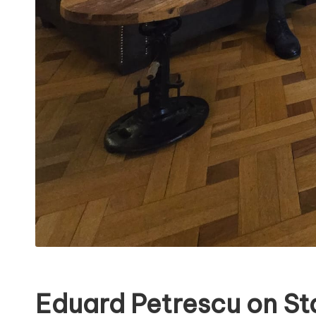
Eduard Petrescu on St