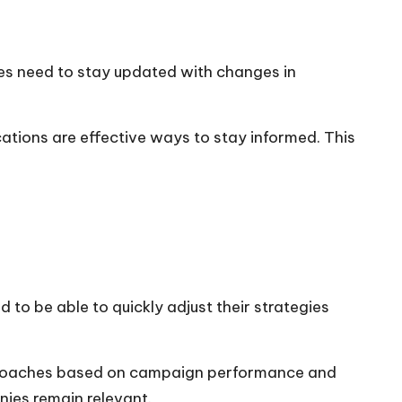
ies need to stay updated with changes in
ations are effective ways to stay informed. This
 to be able to quickly adjust their strategies
pproaches based on campaign performance and
nies remain relevant.