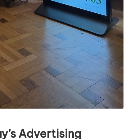
y’s Advertising