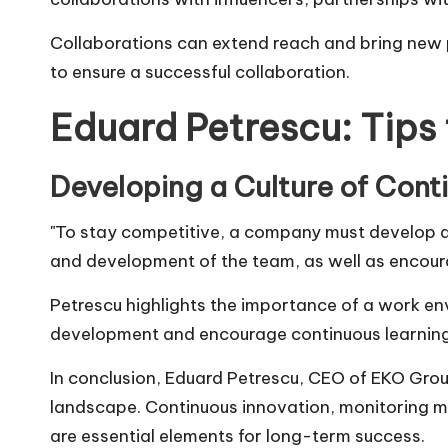
Collaborations can extend reach and bring new p
to ensure a successful collaboration.
Eduard Petrescu: Tips
Developing a Culture of Cont
"To stay competitive, a company must develop a
and development of the team, as well as encour
Petrescu highlights the importance of a work en
development and encourage continuous learning w
In conclusion,
Eduard Petrescu
, CEO of
EKO Gro
landscape. Continuous innovation, monitoring mar
are essential elements for long-term success.