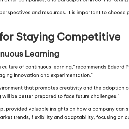
erspectives and resources. It is important to choose 
 for Staying Competitive
inuous Learning
 culture of continuous learning," recommends
Eduard P
aging innovation and experimentation."
vironment that promotes creativity and the adoption o
ill be better prepared to face future challenges."
up
, provided valuable insights on how a company can s
ket trends, flexibility and adaptability, focusing on 