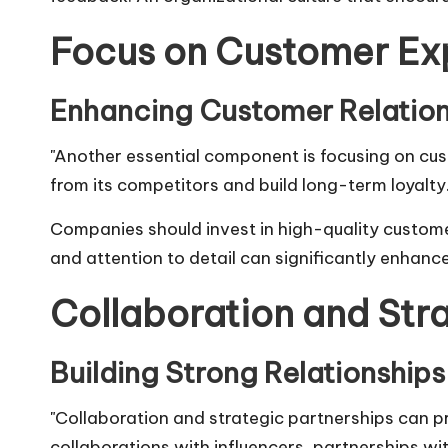
Focus on Customer Ex
Enhancing Customer Relation
"Another essential component is focusing on cu
from its competitors and build long-term loyalty.
Companies should invest in high-quality custome
and attention to detail can significantly enhanc
Collaboration and Str
Building Strong Relationships
"Collaboration and strategic partnerships can p
collaborations with influencers, partnerships wi