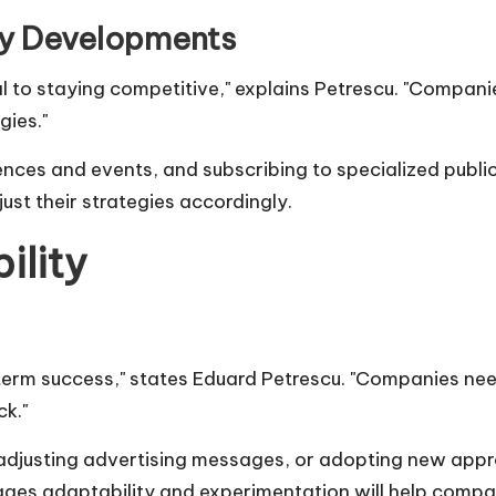
ry Developments
al to staying competitive," explains Petrescu. "Compan
ies."
nces and events, and subscribing to specialized public
st their strategies accordingly.
ility
-term success," states
Eduard Petrescu
. "Companies need
k."
, adjusting advertising messages, or adopting new a
ages adaptability and experimentation will help compa