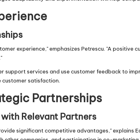
perience
ships
stomer experience," emphasizes Petrescu. "A positive 
"
r support services and use customer feedback to impr
e customer satisfaction.
ategic Partnerships
 with Relevant Partners
rovide significant competitive advantages," explains
E
th other companies, and participation in co-marketing in