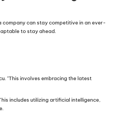
a company can stay competitive in an ever-
daptable to stay ahead.
u. "This involves embracing the latest
includes utilizing artificial intelligence,
e.