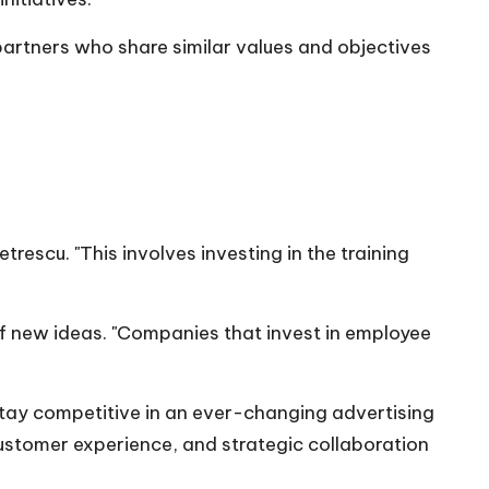
partners who share similar values and objectives
etrescu
. "This involves investing in the training
f new ideas. "Companies that invest in employee
tay competitive in an ever-changing advertising
customer experience, and strategic collaboration