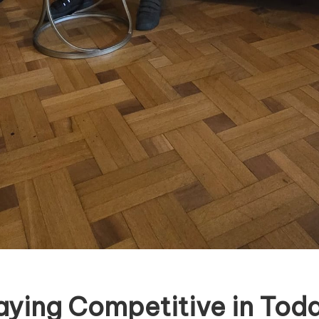
aying Competitive in Toda