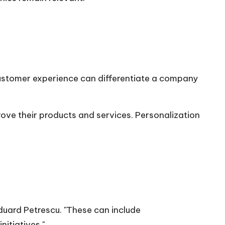
customer experience can differentiate a company
ove their products and services. Personalization
duard Petrescu
. "These can include
itiatives."