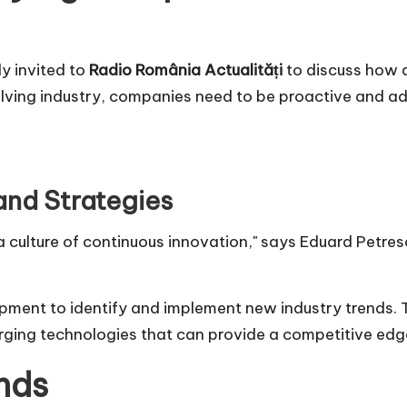
ly invited to
Radio România Actualități
to discuss how 
olving industry, companies need to be proactive and a
nd Strategies
culture of continuous innovation," says Eduard Petresc
nt to identify and implement new industry trends. This 
erging technologies that can provide a competitive edg
nds