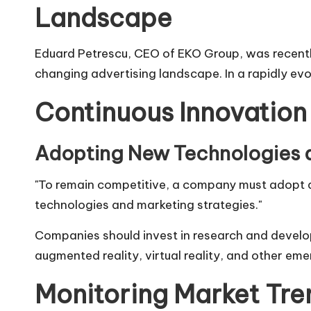
Landscape
Eduard Petrescu
, CEO of
EKO Group
, was recent
changing advertising landscape. In a rapidly ev
Continuous Innovation
Adopting New Technologies a
"To remain competitive, a company must adopt a 
technologies and marketing strategies."
Companies should invest in research and developme
augmented reality, virtual reality, and other em
Monitoring Market Tre