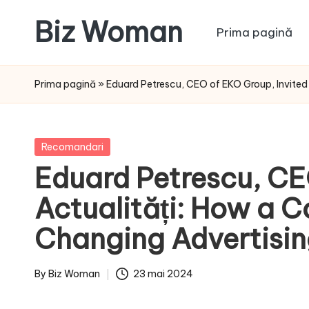
Biz Woman
Prima pagină
Skip
to
Afacerea
content
ta,
Prima pagină
»
Eduard Petrescu, CEO of EKO Group, Invite
succesul
tău!
Posted
Recomandari
in
Eduard Petrescu, CE
Actualități: How a 
Changing Advertisi
By
Biz Woman
23 mai 2024
Posted
by