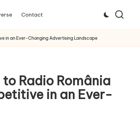
verse
Contact
ive in an Ever-Changing Advertising Landscape
d to Radio România
titive in an Ever-