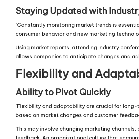
Staying Updated with Indust
"Constantly monitoring market trends is essenti
consumer behavior and new marketing technolog
Using market reports, attending industry confere
allows companies to anticipate changes and adju
Flexibility and Adaptab
Ability to Pivot Quickly
"Flexibility and adaptability are crucial for long
based on market changes and customer feedbac
This may involve changing marketing channels
feedback. An organizational culture that encour